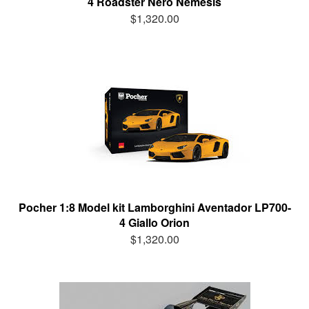
4 Roadster Nero Nemesis
$1,320.00
Pocher 1:8 Model kit Lamborghini Aventador LP700-
4 Giallo Orion
$1,320.00