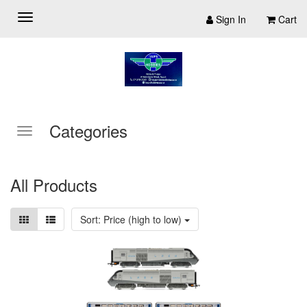
Sign In
Cart
Categories
All Products
Sort: Price (high to low)