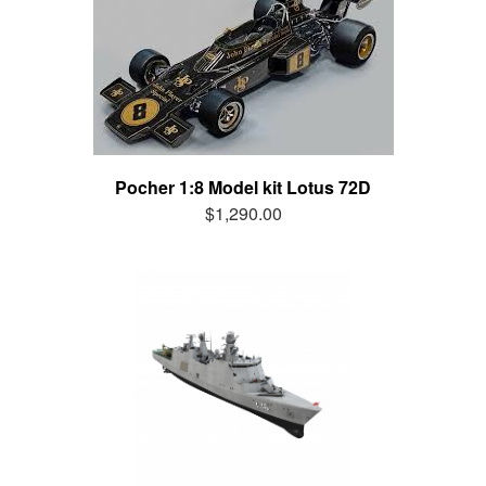
Pocher 1:8 Model kit Lotus 72D
$1,290.00