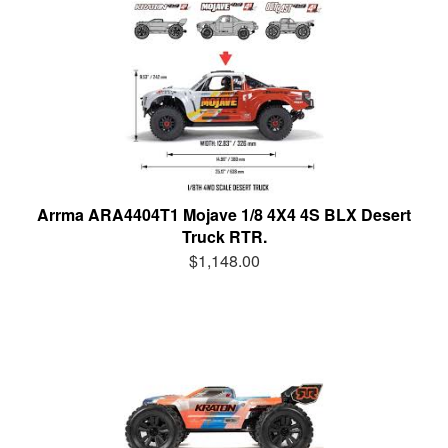
Arrma ARA4404T1 Mojave 1/8 4X4 4S BLX Desert
Truck RTR.
$1,148.00