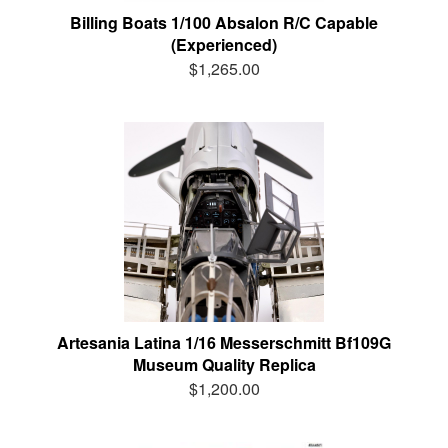
Billing Boats 1/100 Absalon R/C Capable
(Experienced)
$1,265.00
Artesania Latina 1/16 Messerschmitt Bf109G
Museum Quality Replica
$1,200.00