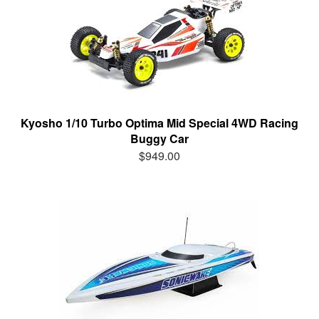
Kyosho 1/10 Turbo Optima Mid Special 4WD Racing
Buggy Car
$949.00