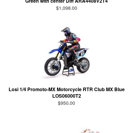
Green with center Diff ARA4408V2T4
$1,098.00
Losi 1/4 Promoto-MX Motorcycle RTR Club MX Blue
LOS06000T2
$950.00