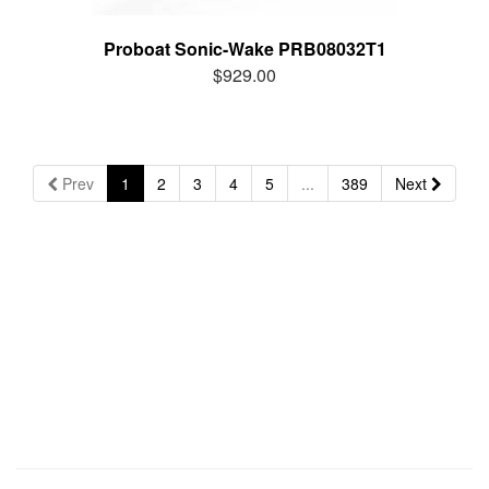
Proboat Sonic-Wake PRB08032T1
$929.00
Prev
1
2
3
4
5
...
389
Next