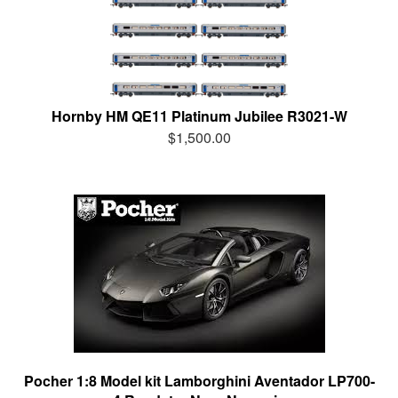
Hornby HM QE11 Platinum Jubilee R3021-W
$1,500.00
Pocher 1:8 Model kit Lamborghini Aventador LP700-