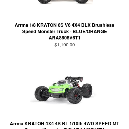
Arrma 1/8 KRATON 6S V6 4X4 BLX Brushless
Speed Monster Truck - BLUE/ORANGE
ARA8608V6T1
$1,100.00
Arrma KRATON 4X4 4S BL 1/10th 4WD SPEED MT