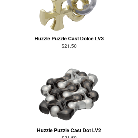
Huzzle Puzzle Cast Dolce LV3
$21.50
Huzzle Puzzle Cast Dot LV2
$21.50