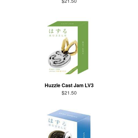
$21.50
Huzzle Cast Jam LV3
$21.50