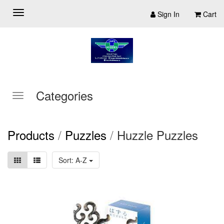
Sign In
Cart
Categories
Products
/
Puzzles
/
Huzzle Puzzles
Sort: A-Z