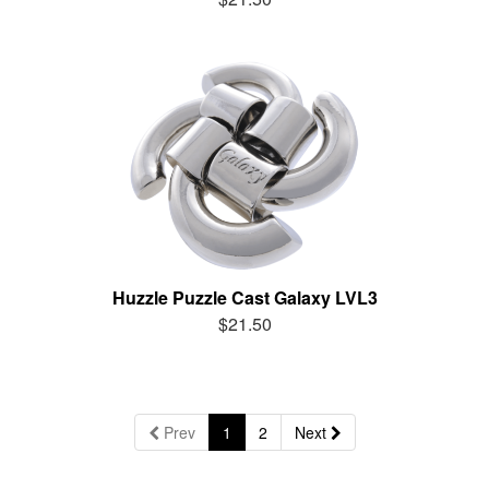
Huzzle Puzzle Cast Galaxy LVL3
$21.50
Prev
1
2
Next