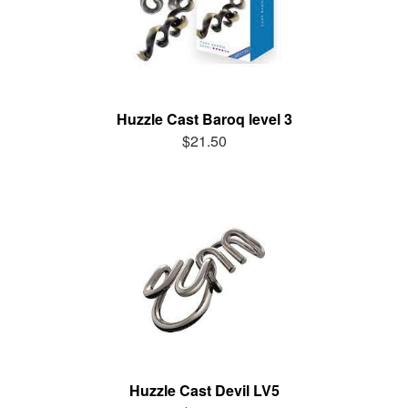
Huzzle Cast Baroq level 3
$21.50
Huzzle Cast Devil LV5