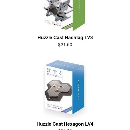
Huzzle Cast Hashtag LV3
$21.50
Huzzle Cast Hexagon LV4