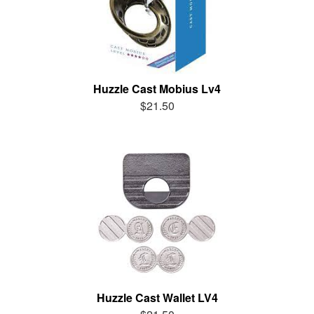
Huzzle Cast Mobius Lv4
$21.50
Huzzle Cast Wallet LV4