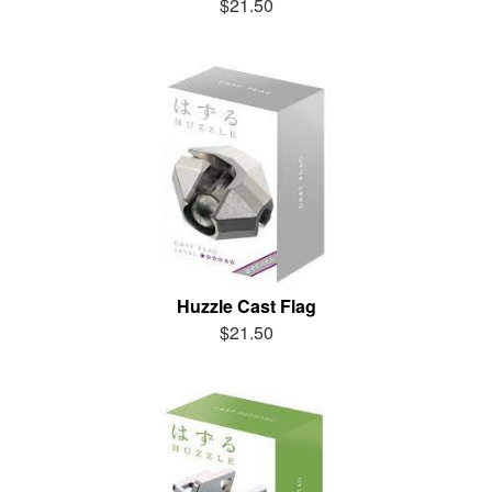
$21.50
Huzzle Cast Flag
$21.50