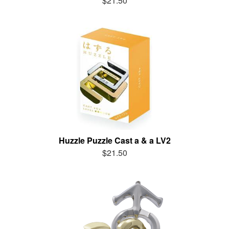
$21.50
Huzzle Puzzle Cast a & a LV2
$21.50