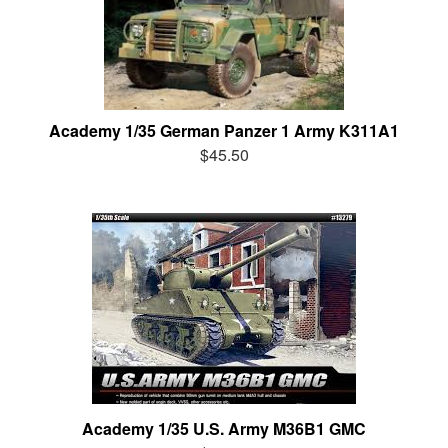
Academy 1/35 German Panzer 1 Army K311A1
$45.50
Academy 1/35 U.S. Army M36B1 GMC