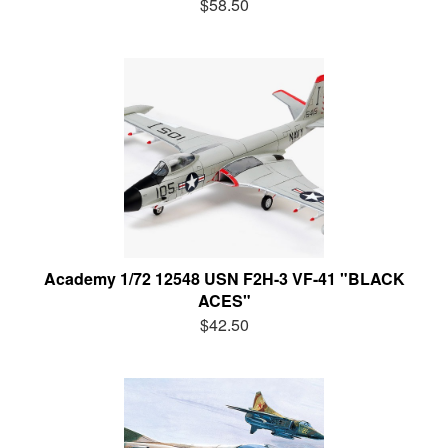
$58.50
Academy 1/72 12548 USN F2H-3 VF-41 "BLACK
ACES"
$42.50