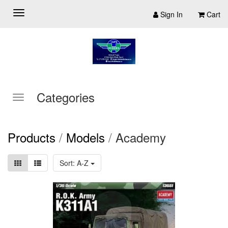
Sign In
Cart
Categories
Products
/
Models
/
Academy
Sort: A-Z