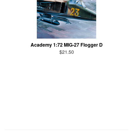
Academy 1:72 MIG-27 Flogger D
$21.50