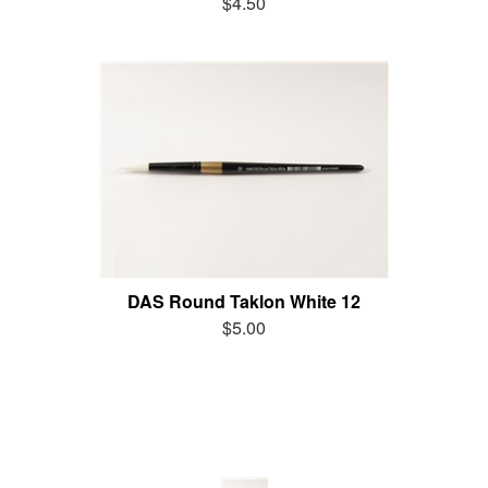
$4.50
DAS Round Taklon White 12
$5.00