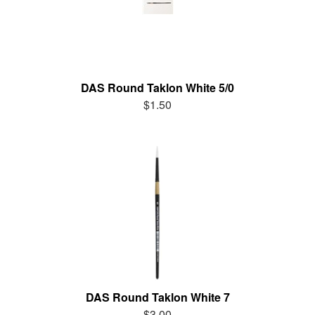
DAS Round Taklon White 5/0
$1.50
DAS Round Taklon White 7
$3.00