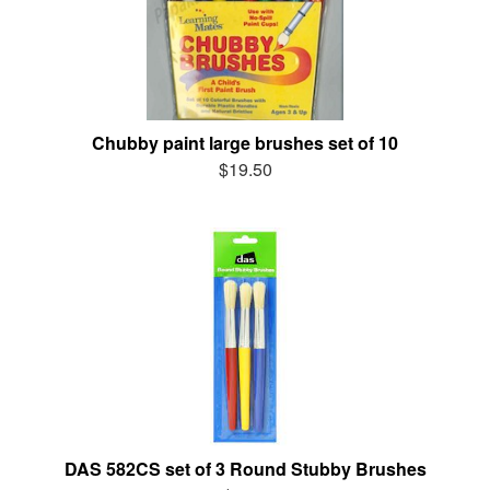
Chubby paint large brushes set of 10
$19.50
DAS 582CS set of 3 Round Stubby Brushes