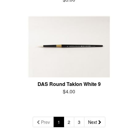
DAS Round Taklon White 9
$4.00
Prev
1
2
3
Next