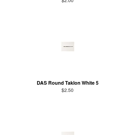
$2.00
DAS Round Taklon White 5
$2.50