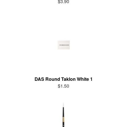
$3.90
DAS Round Taklon White 1
$1.50