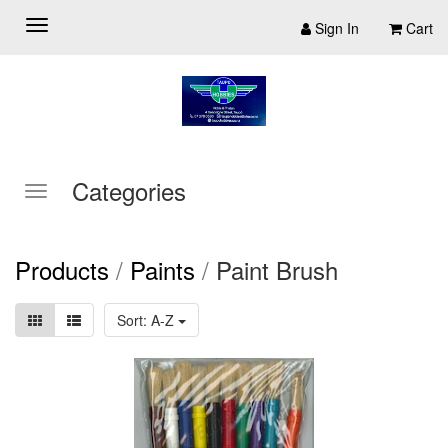
Sign In
Cart
Categories
Products
/
Paints
/
Paint Brush
Sort: A-Z