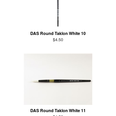
DAS Round Taklon White 10
$4.50
DAS Round Taklon White 11