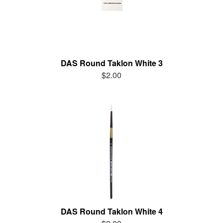
DAS Round Taklon White 3
$2.00
DAS Round Taklon White 4