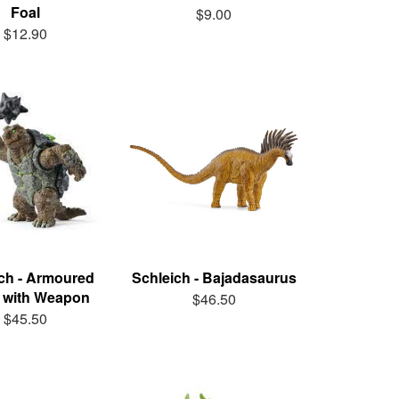
Foal
$9.00
$12.90
ch - Armoured
Schleich - Bajadasaurus
e with Weapon
$46.50
$45.50