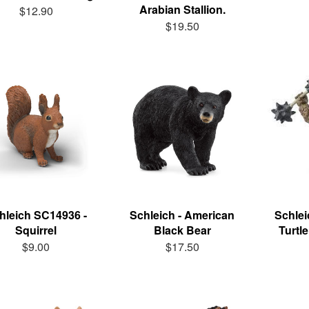
Arabian Stallion.
$12.90
$19.50
hleich SC14936 -
Schleich - American
Schlei
Squirrel
Black Bear
Turtl
$9.00
$17.50