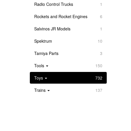
Radio Control Trucks
1
Rockets and Rocket Engines
6
Salvinos JR Models
1
Spektrum
10
Tamiya Parts
3
Tools
150
Toys
732
Trains
137