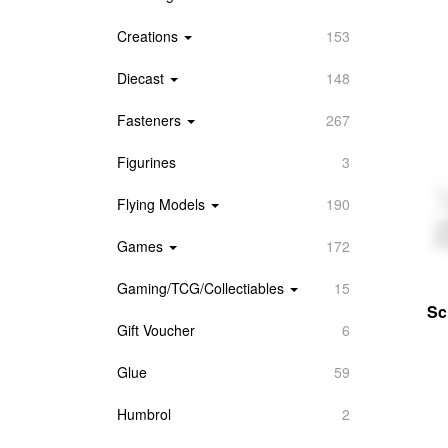
Creations
153
Diecast
148
Fasteners
267
Figurines
3
Flying Models
190
Games
172
Gaming/TCG/Collectiables
15
Sc
Gift Voucher
6
Glue
59
Humbrol
2