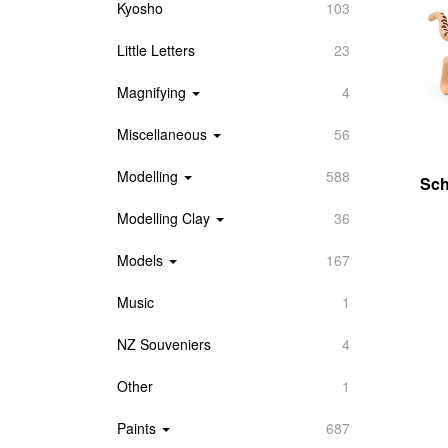
Kyosho
103
Little Letters
23
Magnifying
4
Miscellaneous
56
Modelling
588
Sch
Modelling Clay
36
Models
167
Music
1
NZ Souveniers
4
Other
1
Paints
687