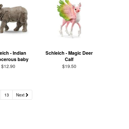
eich - Indian
Schleich - Magic Deer
ocerous baby
Calf
$12.90
$19.50
13
Next