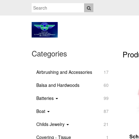
Categories
Prod
Airbrushing and Accessories
17
Balsa and Hardwoods
60
Batteries
99
Boat
87
Childs Jewelry
21
Sch
Covering - Tissue
1