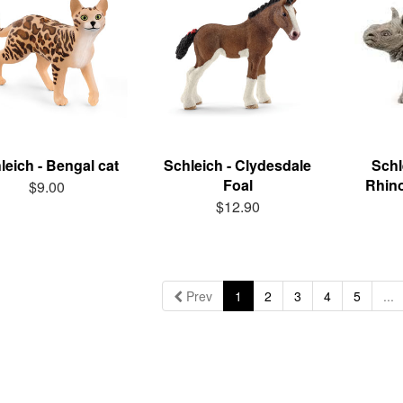
leich - Bengal cat
Schleich - Clydesdale
Schl
Foal
Rhin
$9.00
$12.90
Prev
1
2
3
4
5
...