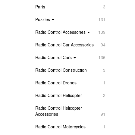
Parts
3
Puzzles
131
Radio Control Accessories
139
Radio Control Car Accessories
94
Radio Control Cars
136
Radio Control Construction
3
Radio Control Drones
1
Radio Control Helicopter
2
Radio Control Helicopter
Accessories
91
Radio Control Motorcycles
1