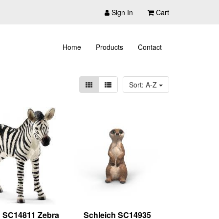
Sign In
Cart
Home
Products
Contact
Sort: A-Z
h SC14811 Zebra
Schleich SC14935