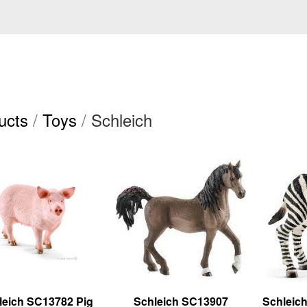
ucts
/
Toys
/
Schleich
leich SC13782 Pig
Schleich SC13907
Schleic