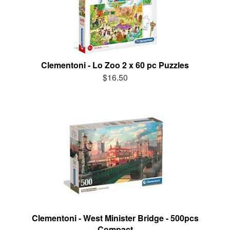
Clementoni - Lo Zoo 2 x 60 pc Puzzles
$16.50
Clementoni - West Minister Bridge - 500pcs
Compact