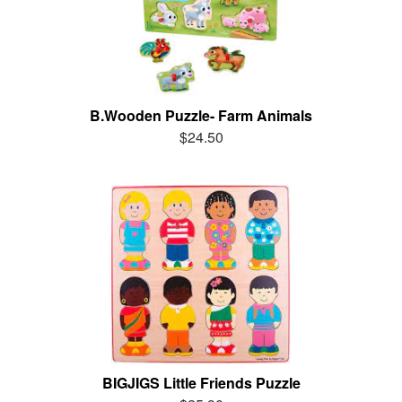
B.Wooden Puzzle- Farm Animals
$24.50
BIGJIGS Little Friends Puzzle