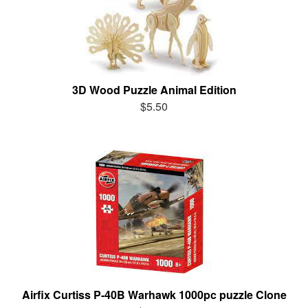
3D Wood Puzzle Animal Edition
$5.50
Airfix Curtiss P-40B Warhawk 1000pc puzzle Clone