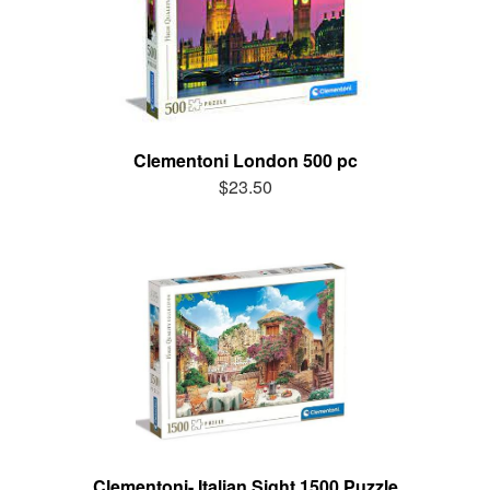
Clementoni London 500 pc
$23.50
Clementoni- Italian Sight 1500 Puzzle