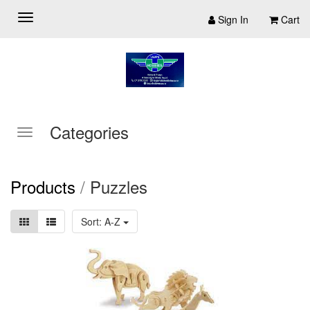
Sign In
Cart
Categories
Products
/
Puzzles
Sort: A-Z