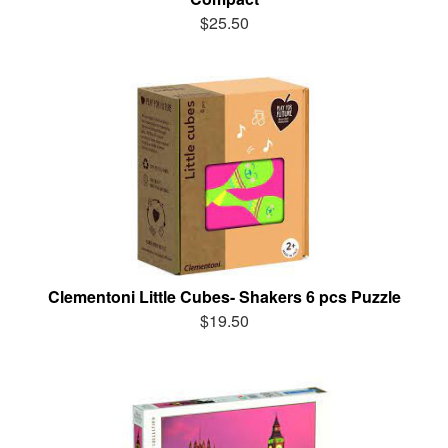
$25.50
Clementoni Little Cubes- Shakers 6 pcs Puzzle
$19.50