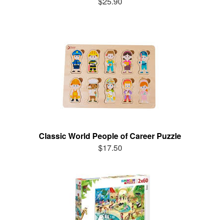
$25.90
Classic World People of Career Puzzle
$17.50