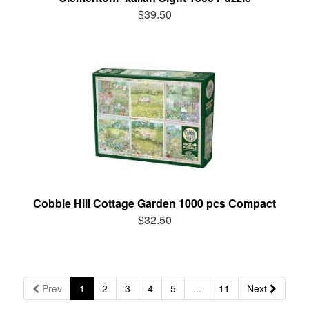
$39.50
Cobble Hill Cottage Garden 1000 pcs Compact
$32.50
Prev
1
2
3
4
5
...
11
Next