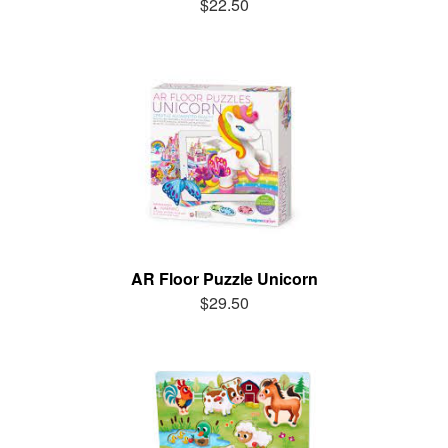
$22.50
AR Floor Puzzle Unicorn
$29.50