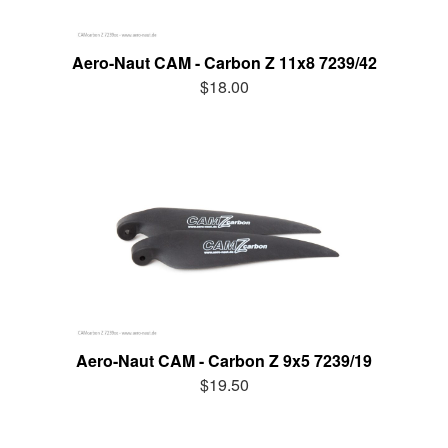
Aero-Naut CAM - Carbon Z 11x8 7239/42
$18.00
Aero-Naut CAM - Carbon Z 9x5 7239/19
$19.50