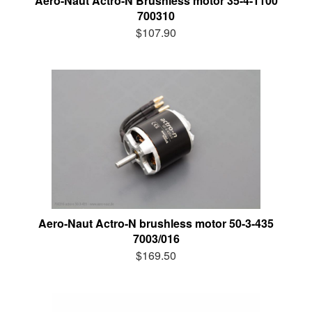
Aero-Naut Actro-N Brushless motor 35-4-1100
700310
$107.90
Aero-Naut Actro-N brushless motor 50-3-435
7003/016
$169.50