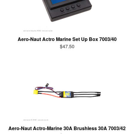
Aero-Naut Actro Marine Set Up Box 7003/40
$47.50
Aero-Naut Actro-Marine 30A Brushless 30A 7003/42