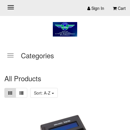
Sign In
Cart
Categories
All Products
Sort: A-Z