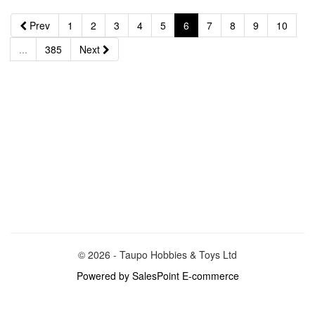
Prev
1
2
3
4
5
6
7
8
9
10
...
385
Next
© 2026 - Taupo Hobbies & Toys Ltd
Powered by SalesPoint E-commerce