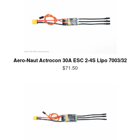
Aero-Naut Actrocon 30A ESC 2-4S Lipo 7003/32
$71.50