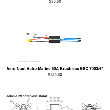
$85.50
Aero-Naut Actro-Marine 60A Brushless ESC 7003/44
$125.50