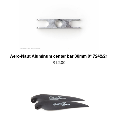
Aero-Naut Aluminum center bar 38mm 0° 7242/21
$12.00