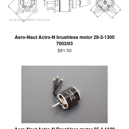
Aero-Naut Actro-N brushless motor 28-3-1300
7003/03
$81.50