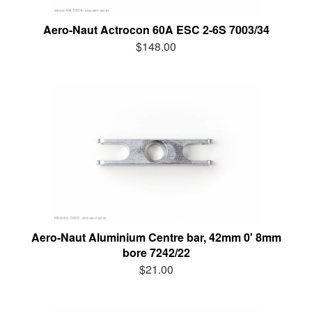
Aero-Naut Actrocon 60A ESC 2-6S 7003/34
$148.00
Aero-Naut Aluminium Centre bar, 42mm 0' 8mm
bore 7242/22
$21.00