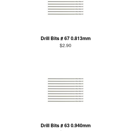
Drill Bits # 67 0.813mm
$2.90
Drill Bits # 63 0.940mm