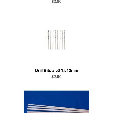
$2.90
Drill Bits # 53 1.512mm
$2.90