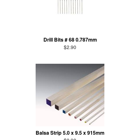
Drill Bits # 68 0.787mm
$2.90
Balsa Strip 5.0 x 9.5 x 915mm