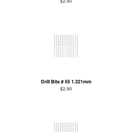
$2.90
Drill Bits # 55 1.321mm
$2.90