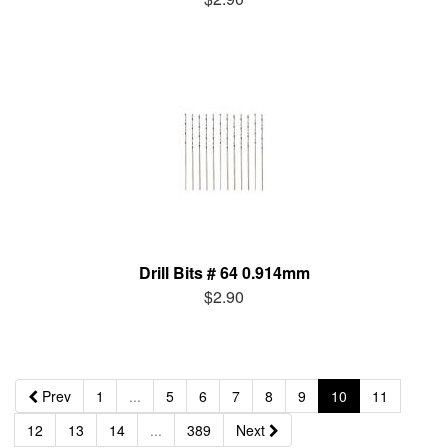
Drill Bits # 64 0.914mm
$2.90
Prev
1
...
5
6
7
8
9
10
11
12
13
14
...
389
Next