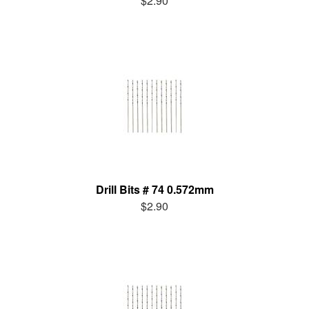
$2.90
Drill Bits # 74 0.572mm
$2.90