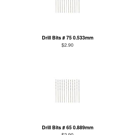
Drill Bits # 75 0.533mm
$2.90
Drill Bits # 65 0.889mm
$2.90