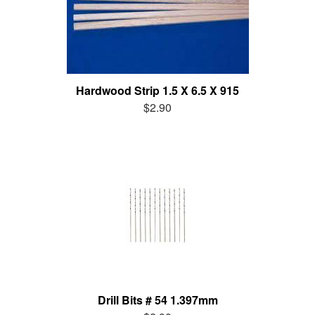
Hardwood Strip 1.5 X 6.5 X 915
$2.90
Drill Bits # 54 1.397mm