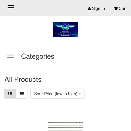
Sign In
Cart
Categories
All Products
Sort: Price (low to high)