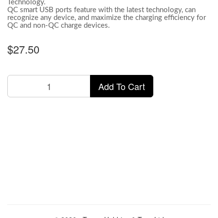
Technology.
QC smart USB ports feature with the latest technology, can
recognize any device, and maximize the charging efficiency for
QC and non-QC charge devices.
$27.50
Add To Cart