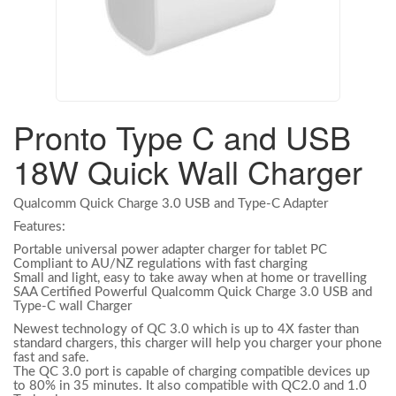
Pronto Type C and USB
18W Quick Wall Charger
Qualcomm Quick Charge 3.0 USB and Type-C Adapter
Features:
Portable universal power adapter charger for tablet PC
Compliant to AU/NZ regulations with fast charging
Small and light, easy to take away when at home or travelling
SAA Certified Powerful Qualcomm Quick Charge 3.0 USB and
Type-C wall Charger
Newest technology of QC 3.0 which is up to 4X faster than
standard chargers, this charger will help you charger your phone
fast and safe.
The QC 3.0 port is capable of charging compatible devices up
to 80% in 35 minutes. It also compatible with QC2.0 and 1.0