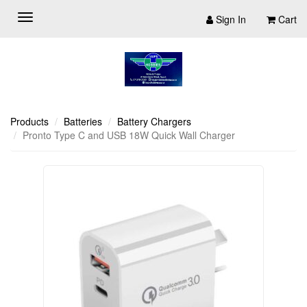
Sign In
Cart
Products
Batteries
Battery Chargers
Pronto Type C and USB 18W Quick Wall Charger