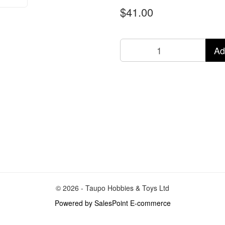
$41.00
Ad
© 2026 - Taupo Hobbies & Toys Ltd
Powered by SalesPoint E-commerce