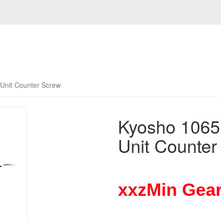
Unit Counter Screw
Kyosho 106
Unit Counter
xxzMin Gear