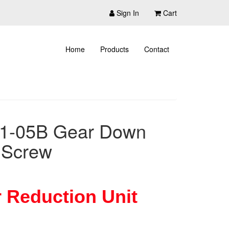
Sign In
Cart
Home
Products
Contact
51-05B Gear Down
 Screw
 Reduction Unit