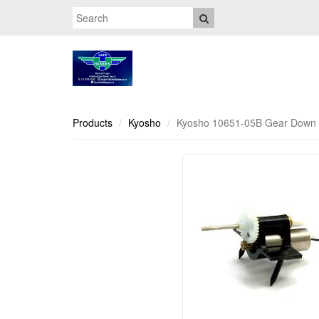
Products
Kyosho
Kyosho 10651-05B Gear Down 