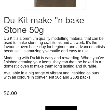
Du-Kit make ''n bake
Stone 50g
Du Kit is a premium quality modelling material that can be
used to make stunning craft items and art work. It’s the
favourite oven bake clay for beginner and advanced artists
because it is amazingly versatile and easy to use.
Modelling with Du kit is easy and rewarding. When you’ve
finished creating your items, they can then be baked in a
domestic oven to make them long lasting and durable.
Available in a big range of vibrant and inspiring colours,
with all colours in convenient 50g and 250g packs.
$6.00