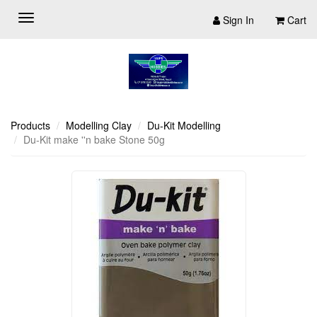
Sign In
Cart
Products
Modelling Clay
Du-Kit Modelling
Du-Kit make ''n bake Stone 50g