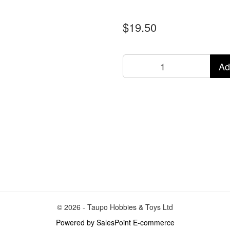
$19.50
Ad
© 2026 - Taupo Hobbies & Toys Ltd
Powered by SalesPoint E-commerce