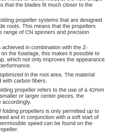
that the blades fit much closer to the
 folding propeller systems that are designed
 roots. This means that the propellers
re range of CN spinners and precision
s achieved in combination with the Z-
n the fuselage, this makes it possible to
gap, which not only improves the appearance
 performance.
 optimized in the root area. The material
d with carbon fibers.
folding propeller refers to the use of a 42mm
maller or larger center pieces, the
 accordingly.
 folding propellers is only permitted up to
d and in conjunction with a soft start of
ermissible speed can be found on the
opeller.