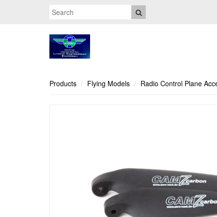
Products
Flying Models
Radio Control Plane Acc