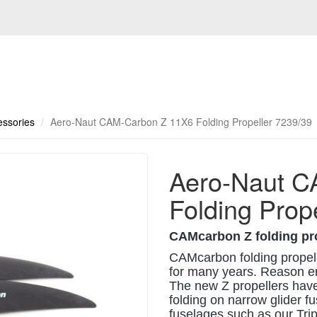
essories
Aero-Naut CAM-Carbon Z 11X6 Folding Propeller 7239/39
Aero-Naut C
Folding Prop
CAMcarbon Z folding pr
CAMcarbon folding propelle
for many years. Reason en
The new Z propellers have
folding on narrow glider 
fuselages such as our Tri