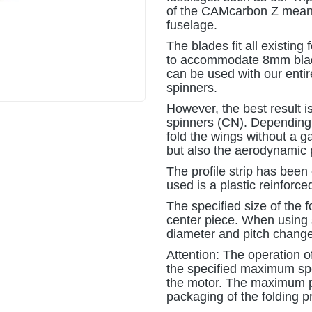
of the CAMcarbon Z means 
fuselage.
The blades fit all existing
to accommodate 8mm blade
can be used with our enti
spinners.
However, the best result i
spinners (CN). Depending o
fold the wings without a 
but also the aerodynamic
The profile strip has been
used is a plastic reinforce
The specified size of the 
center piece. When using s
diameter and pitch change
Attention: The operation of
the specified maximum spee
the motor. The maximum p
packaging of the folding pr