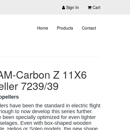
Sign In
Cart
Home
Products
Contact
AM-Carbon Z 11X6
eller 7239/39
opellers
rs have been the standard in electric flight
ough to now develop this series further.
 been specially optimized for even tighter
fuselages. Even with box-shaped wooden
ple, Helios or Soleo models, the new shape