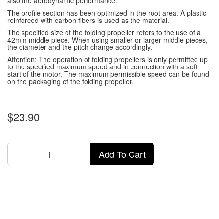
also the aerodynamic performance.
The profile section has been optimized in the root area.
A plastic
reinforced with carbon fibers is used as the material.
The specified size of the folding propeller refers to the use of a
42mm middle piece.
When using smaller or larger middle pieces,
the diameter and the pitch change accordingly.
Attention: The operation of folding propellers is only permitted up
to the specified maximum speed and in connection with a soft
start of the motor.
The maximum permissible speed can be found
on the packaging of the folding propeller.
$23.90
Add To Cart