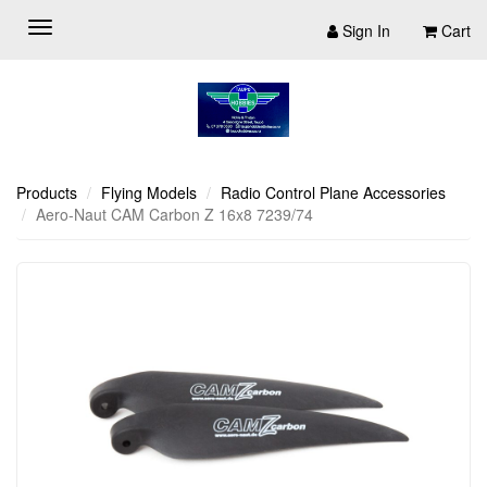
Sign In
Cart
Products
Flying Models
Radio Control Plane Accessories
Aero-Naut CAM Carbon Z 16x8 7239/74