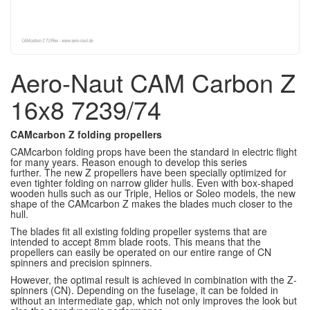
Aero-Naut CAM Carbon Z
16x8 7239/74
CAMcarbon Z folding propellers
CAMcarbon folding props have been the standard in electric flight
for many years.
Reason enough to develop this series
further.
The new Z propellers have been specially optimized for
even tighter folding on narrow glider hulls.
Even with box-shaped
wooden hulls such as our Triple, Helios or Soleo models, the new
shape of the CAMcarbon Z makes the blades much closer to the
hull.
The blades fit all existing folding propeller systems that are
intended to accept 8mm blade roots.
This means that the
propellers can easily be operated on our entire range of CN
spinners and precision spinners.
However, the optimal result is achieved in combination with the Z-
spinners (CN).
Depending on the fuselage, it can be folded in
without an intermediate gap, which not only improves the look but