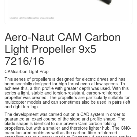
Aero-Naut CAM Carbon
Light Propeller 9x5
7216/16
CAMcarbon Light Prop
This series of propellers is designed for electric drives and has
been specially designed for high thrust even at low speeds.
To
achieve this, a thin profile with greater depth was used.
With this
series a light, stable and torsion-resistant, carbon-reinforced
propeller was created.
The propellers are particularly suitable for
multicopter models and can sometimes also be used in pairs (left
and right turning).
The development was carried out on a CAD system in order to
guarantee an exact course of the slope and profile shape.
The
blade shape is identical to our proven Cam carbon folding
propellers, but with a smaller and therefore lighter hub.
The CNC-
manufactured molds as well as the carbon fiber reinforced