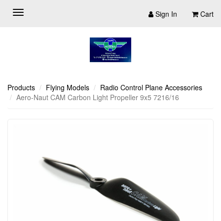
Sign In
Cart
Products
Flying Models
Radio Control Plane Accessories
Aero-Naut CAM Carbon Light Propeller 9x5 7216/16