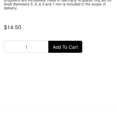
propellers are exclusively made in Germany.
A spacer ring set for
shaft diameters 5, 6, 6.3 and 7 mm is included in the scope of
delivery.
$14.50
Add To Cart