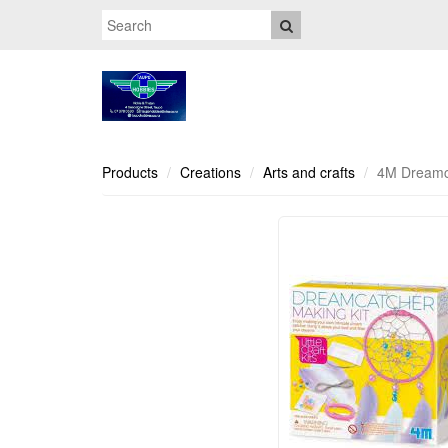
Products
Creations
Arts and crafts
4M Dreamca