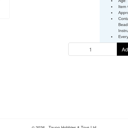
Age: 
Item
Appr
Conta
Beads
Instr
Ever
Ad
© 2026 - Taupo Hobbies & Toys Ltd