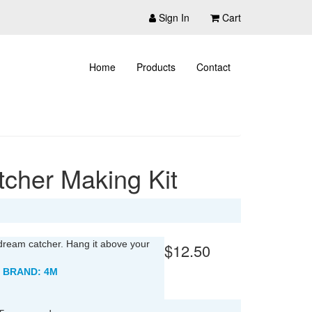
Sign In
Cart
Home
Products
Contact
cher Making Kit
dream catcher. Hang it above your
$12.50
 BRAND: 4M