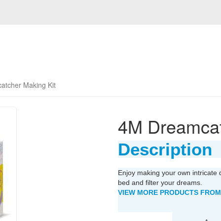
tcher Making Kit
4M Dreamcat
Description
Enjoy making your own intricate 
bed and filter your dreams.
VIEW MORE PRODUCTS FROM