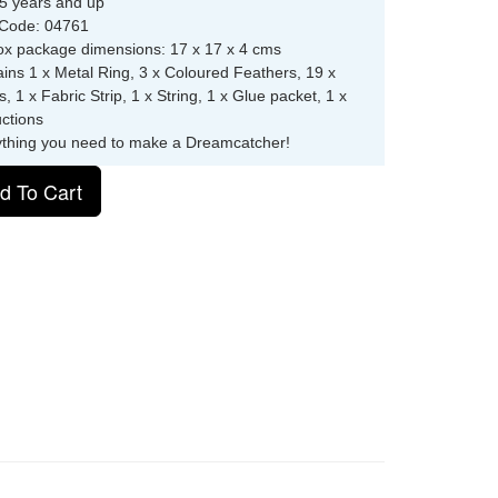
5 years and up
 Code: 04761
ox package dimensions: 17 x 17 x 4 cms
ins 1 x Metal Ring, 3 x Coloured Feathers, 19 x
, 1 x Fabric Strip, 1 x String, 1 x Glue packet, 1 x
uctions
ything you need to make a Dreamcatcher!
d To Cart