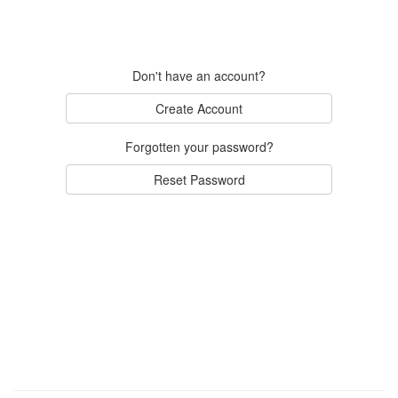
Don't have an account?
Create Account
Forgotten your password?
Reset Password