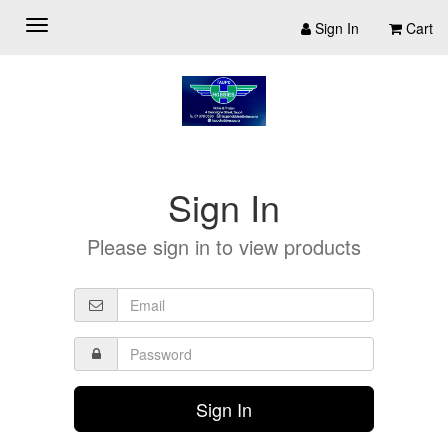
Sign In
Cart
Sign In
Please sign in to view products
Sign In