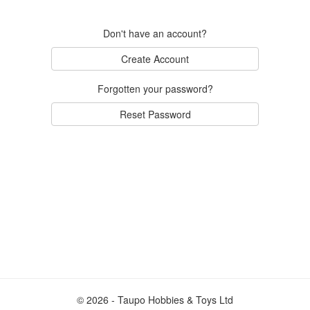
Don't have an account?
Create Account
Forgotten your password?
Reset Password
© 2026 - Taupo Hobbies & Toys Ltd