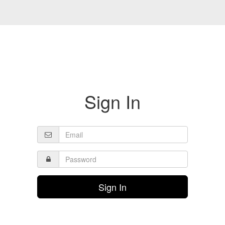
Sign In
Sign In