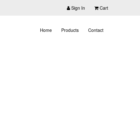
Sign In
Cart
Home
Products
Contact