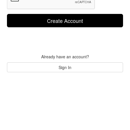
Create Account
Already have an account?
Sign In