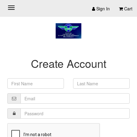
Sign In
Cart
Create Account